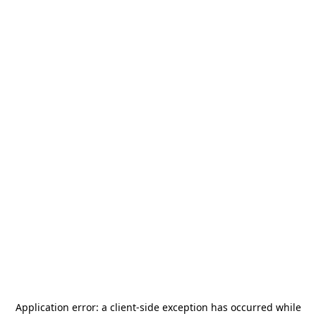
Application error: a
client
-side exception has occurred while