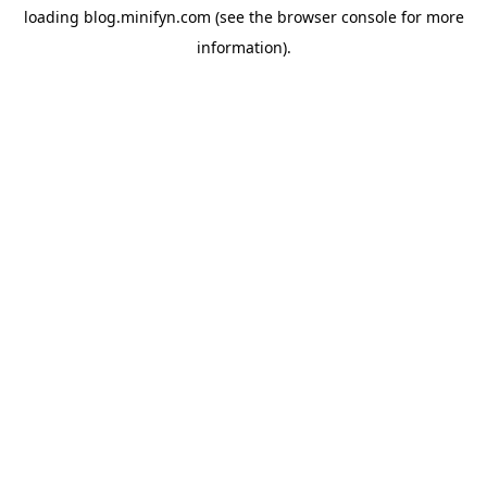
loading
blog.minifyn.com
(see the
browser console
for more
information).