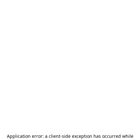
Application error: a
client
-side exception has occurred while