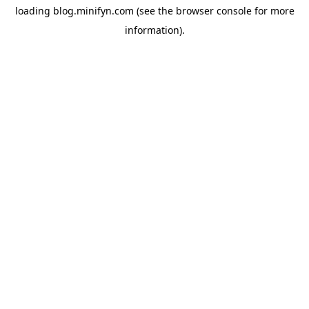
loading
blog.minifyn.com
(see the
browser console
for more
information).