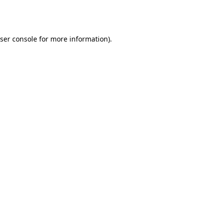
ser console
for more information).