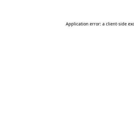
Application error: a
client
-side ex