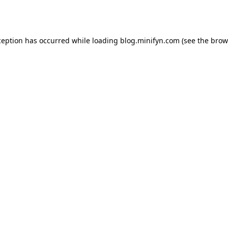
ception has occurred while loading
blog.minifyn.com
(see the
brow