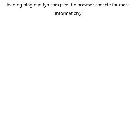
loading
blog.minifyn.com
(see the
browser console
for more
information).