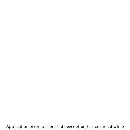
Application error: a
client
-side exception has occurred while